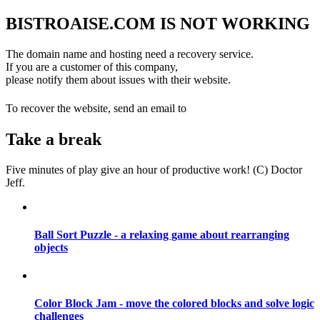
BISTROAISE.COM IS NOT WORKING
The domain name and hosting need a recovery service.
If you are a customer of this company,
please notify them about issues with their website.
info@datajeff.com
To recover the website, send an email to
Take a break
Five minutes of play give an hour of productive work! (C) Doctor
Jeff.
Ball Sort Puzzle - a relaxing game about rearranging
objects
Color Block Jam - move the colored blocks and solve logic
challenges