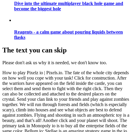
Dive into the ultimate multiplayer black hole game and
become the biggest hole
Reagents - a calm game about pouring liquids between
flasks
The text you can skip
Please don't ask us why it is needed, we don't know too.
How to play Pixelz io | Pixels.io. The fate of the whole city depends
on how well you cope with your task! Click for construction. After
the warriors have appeared on the field inside the castle, you can
select them and send them to fight with the right click. Then they
can also be collected and attached to the desired places on the
crystal. Send your clan link to your friends and play against zombies
together. We will run through forests and fields (which is especially
scary), climb into houses and see what objects are best to defend
against zombies. Flying and shooting in such an atmospheric toy is a
beauty, and that’s all! Another click and your planet will shoot. The
primary task in Monopoly io is to buy all the enterprise fields of the
same color. Bellum io: Stellae is an amazing strategy game in the io