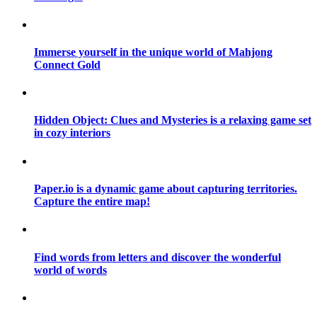
Immerse yourself in the unique world of Mahjong
Connect Gold
Hidden Object: Clues and Mysteries is a relaxing game set
in cozy interiors
Paper.io is a dynamic game about capturing territories.
Capture the entire map!
Find words from letters and discover the wonderful
world of words